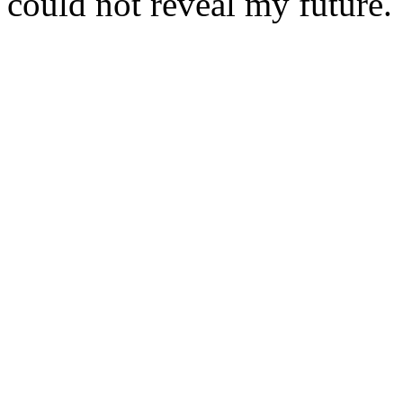
could not reveal my future.