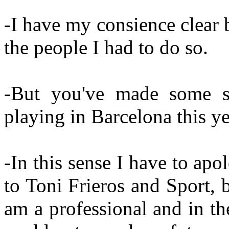
-I have my consience clear 
the people I had to do so.
-But you've made some st
playing in Barcelona this ye
-In this sense I have to ap
to Toni Frieros and Sport, 
am a professional and in t