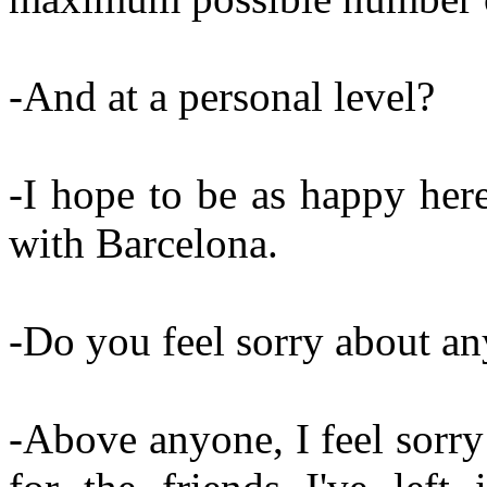
-And at a personal level?
-I hope to be as happy her
with Barcelona.
-Do you feel sorry about a
-Above anyone, I feel sorry