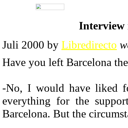
Interview 
Juli 2000 by
Libredirecto
w
Have you left Barcelona th
-No, I would have liked fo
everything for the support
Barcelona. But the circumst