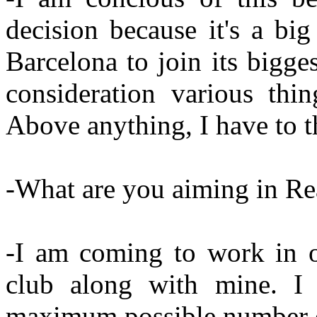
decision because it's a bi
Barcelona to join its bigg
consideration various thin
Above anything, I have to t
-What are you aiming in Re
-I am coming to work in o
club along with mine. I
maximum possible number of