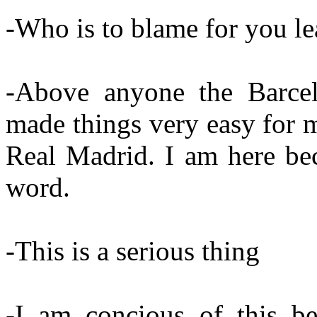
-Who is to blame for you l
-Above anyone the Barcel
made things very easy for m
Real Madrid. I am here be
word.
-This is a serious thing
-I am concious of this be