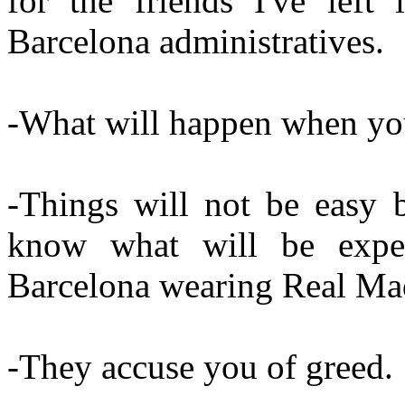
for the friends I've left
Barcelona administratives.
-What will happen when yo
-Things will not be easy b
know what will be exp
Barcelona wearing Real Madr
-They accuse you of greed.